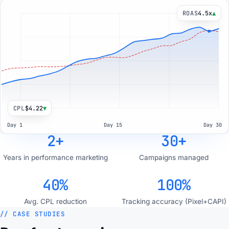
ROAS
4.6x
▲
CPL
$4.35
▼
Day 1
Day 15
Day 30
2+
30+
Years in performance marketing
Campaigns managed
40%
100%
Avg. CPL reduction
Tracking accuracy (Pixel+CAPI)
// CASE STUDIES