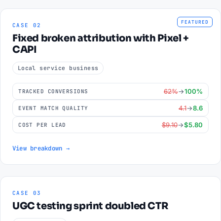
FEATURED
CASE 02
Fixed broken attribution with Pixel +
CAPI
Local service business
62%
→
100%
TRACKED CONVERSIONS
4.1
→
8.6
EVENT MATCH QUALITY
$9.10
→
$5.80
COST PER LEAD
View breakdown →
CASE 03
UGC testing sprint doubled CTR