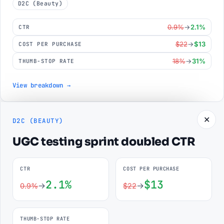
D2C (Beauty)
0.9%
→
2.1%
CTR
$22
→
$13
COST PER PURCHASE
18%
→
31%
THUMB-STOP RATE
View breakdown →
// SKILLS
✕
D2C (BEAUTY)
The stack behind the numbers.
UGC testing sprint doubled CTR
From pixel plumbing to creative testing — the toolkit that
makes campaigns measurable and scalable.
CTR
COST PER PURCHASE
2.1%
$13
→
→
0.9%
$22
Technical
Strategic
Creative
Tools
THUMB-STOP RATE
Meta Pixel & CAPI
95%