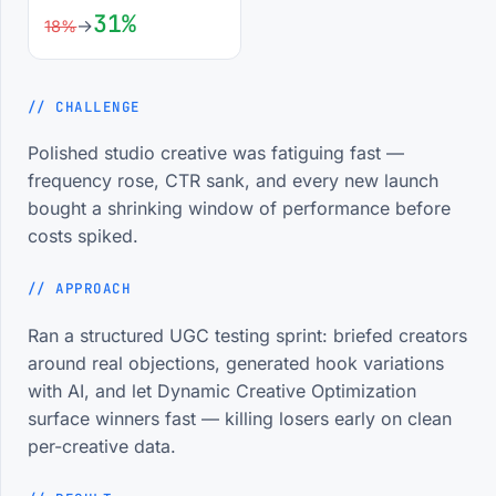
31%
→
18%
Google Tag Manager (GTM)
88%
// CHALLENGE
Google Analytics 4 (GA4)
90%
Polished studio creative was fatiguing fast —
frequency rose, CTR sank, and every new launch
CRM Integration
82%
bought a shrinking window of performance before
costs spiked.
Attribution Modeling
85%
// APPROACH
// EXPERIENCE
Where the reps came from.
Ran a structured UGC testing sprint: briefed creators
around real objections, generated hook variations
with AI, and let Dynamic Creative Optimization
surface winners fast — killing losers early on clean
Social Media Marketing
Running
Executive
per-creative data.
Scaleup IT Ltd