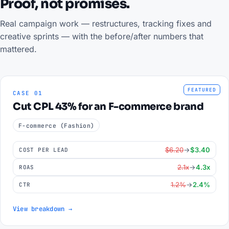
Proof, not promises.
Real campaign work — restructures, tracking fixes and
creative sprints — with the before/after numbers that
mattered.
FEATURED
CASE 01
Cut CPL 43% for an F-commerce brand
F-commerce (Fashion)
$6.20
→
$3.40
COST PER LEAD
2.1x
→
4.3x
ROAS
1.2%
→
2.4%
CTR
View breakdown →