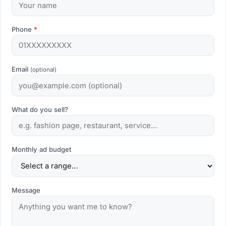
Phone
*
Email
(optional)
What do you sell?
Monthly ad budget
Message