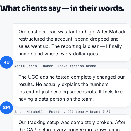
What clients say — in their words.
Our cost per lead was far too high. After Mahadi
restructured the account, spend dropped and
sales went up. The reporting is clear — I finally
understand where every dollar goes.
RU
Rahim Uddin · Owner, Dhaka fashion brand
The UGC ads he tested completely changed our
results. He actually explains the numbers
instead of just sending screenshots. It feels like
having a data person on the team.
SM
Sarah Mitchell · Founder, D2C beauty brand (US)
Our tracking setup was completely broken. After
the CAPI setup, every conversion shows up in