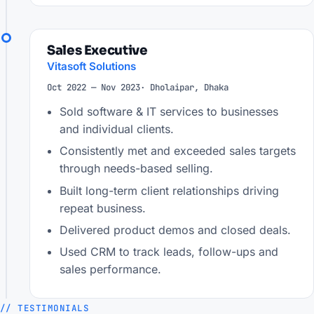
Sales Executive
Vitasoft Solutions
Oct 2022 — Nov 2023
· Dholaipar, Dhaka
Sold software & IT services to businesses
and individual clients.
Consistently met and exceeded sales targets
through needs-based selling.
Built long-term client relationships driving
repeat business.
Delivered product demos and closed deals.
Used CRM to track leads, follow-ups and
sales performance.
// TESTIMONIALS