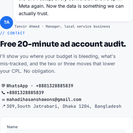
Meta again. Now the data is something we can
actually trust.
TA
Tanvir Ahmed · Manager, local service business
// CONTACT
Free 20-minute ad account audit.
I'll show you where your budget is bleeding, what's
mis-tracked, and the two or three moves that lower
your CPL. No obligation.
💬
WhatsApp · +8801328885839
📞
+8801328885839
✉️
mahadihasanshawons@gmail.com
📍
309,South Jatrabari, Dhaka 1204, Bangladesh
Name