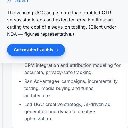
// RESULT
Nov 2024 — Present
· Mohakhali, Dhaka
Developed and implemented social media
The winning UGC angle more than doubled CTR
strategies to attract clients and build brand
versus studio ads and extended creative lifespan,
awareness.
cutting the cost of always-on testing. (Client under
NDA — figures representative.)
Managed and optimized paid campaigns —
improved conversion rates, lowered cost
per lead, and increased overall ROAS.
Get results like this →
Implemented Meta Pixel & CAPI, GTM, GA4,
CRM integration and attribution modeling for
accurate, privacy-safe tracking.
Ran Advantage+ campaigns, incrementality
testing, media buying and funnel
architecture.
Led UGC creative strategy, AI-driven ad
generation and dynamic creative
optimization.