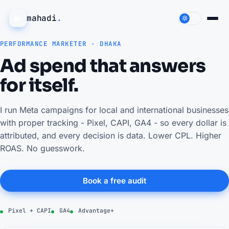
mahadi
.
PERFORMANCE MARKETER · DHAKA
Ad spend that answers
for itself.
I run Meta campaigns for local and international businesses
with proper tracking - Pixel, CAPI, GA4 - so every dollar is
attributed, and every decision is data. Lower CPL. Higher
ROAS. No guesswork.
Book a free audit
Pixel + CAPI
GA4
Advantage+